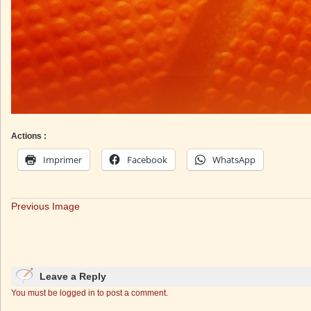
Actions :
Imprimer
Facebook
WhatsApp
Previous Image
Leave a Reply
You must be logged in to post a comment.