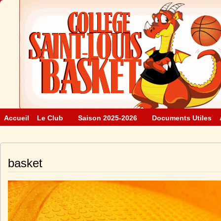
Accueil
Le Club
Saison 2025-2026
Documents Utiles
basket