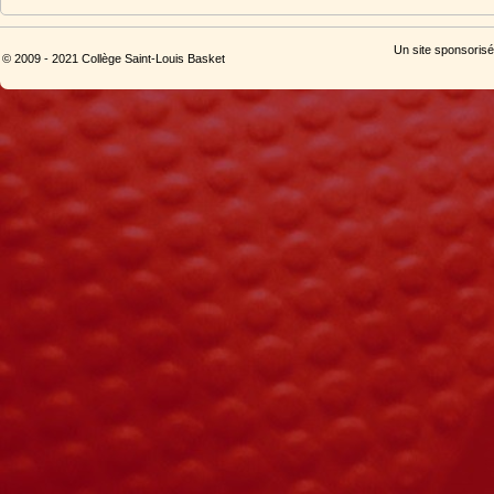
Un site sponsorisé
© 2009 - 2021 Collège Saint-Louis Basket