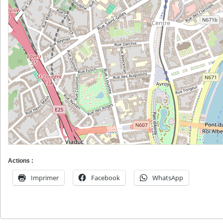
Actions :
Imprimer
Facebook
WhatsApp