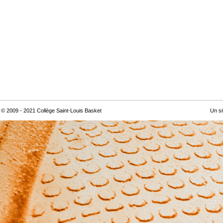
© 2009 - 2021 Collège Saint-Louis Basket
Un si