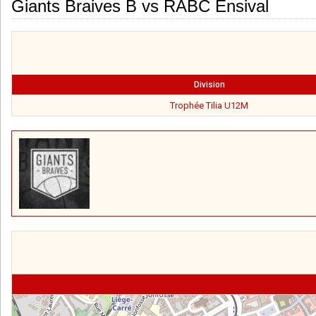
Giants Braives B vs RABC Ensival
Division
Trophée Tilia U12M