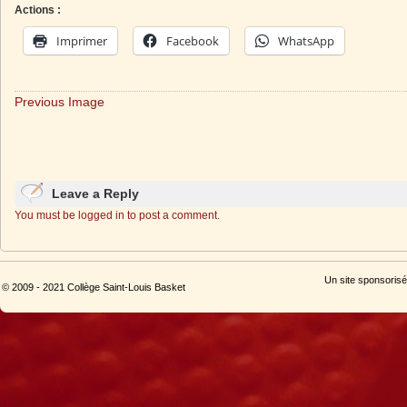
Actions :
Imprimer
Facebook
WhatsApp
Previous Image
Leave a Reply
You must be logged in to post a comment.
Un site sponsorisé
© 2009 - 2021 Collège Saint-Louis Basket