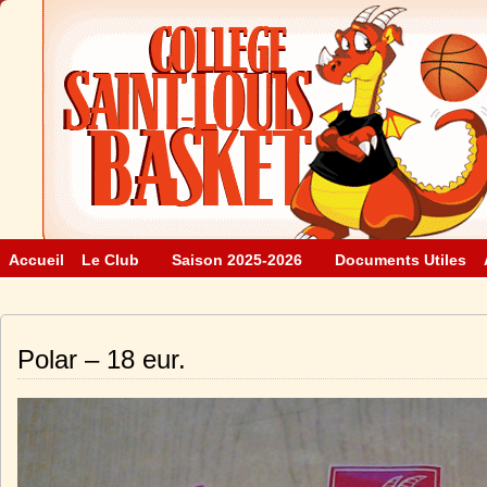
Accueil
Le Club
Saison 2025-2026
Documents Utiles
Polar – 18 eur.